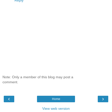
Reply
Note: Only a member of this blog may post a
comment.
‹
›
Home
View web version