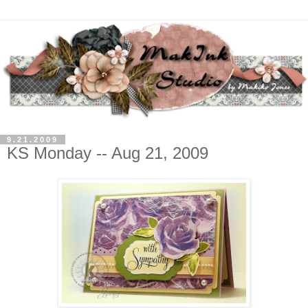
9.21.2009
KS Monday -- Aug 21, 2009