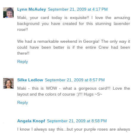
Lynn McAuley
September 21, 2009 at 4:17 PM
Maki, your card today is exquisite!! I love the amazing
background you have created for this stunning lavender
rose!!
We had a remarkable weekend in Georgia! The only way it
could have been better is if the entire Crew had been
there!!
Reply
Silke Ledlow
September 21, 2009 at 8:57 PM
Maki - this is WOW - what a gorgeous card!!! Love the
layout and the colors of course :)!!! Hugs ~S~
Reply
Angela Knopf
September 21, 2009 at 8:58 PM
I know I always say this...but your purple roses are always