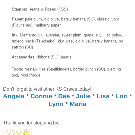
Stamps:
Hearts & Roses (KSS)
Paper:
pale plum, old olive, barely banana (SU), classic ivory
(Flourishes), mulberry paper
Ink:
Memento lulu lavender, sweet plum, grape jelly, lilac poisy,
tuxedo black (Tsukineko), kiwi kiss, old olive, barely banana, so
saffron (SU)
Accessories:
ribbons (SU), pearls
Tools:
Nestabilities (Spellbinders), border punch (SU), piercing
tool, Mod Podge
Don't forget to visit other KS Crews today!!
Angela
*
Connie
*
Dee
*
Julie
*
Lisa
*
Lori
*
Lynn
*
Maria
Thank you for stopping by.