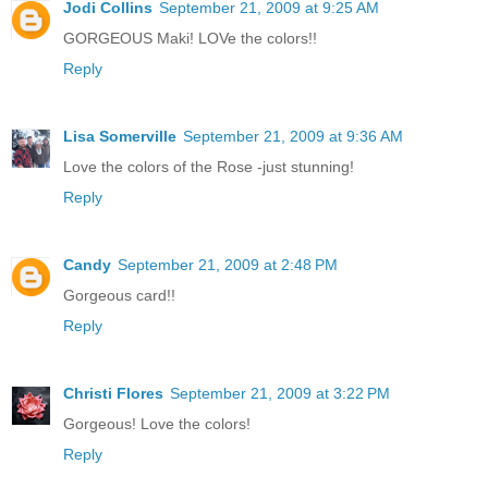
Jodi Collins
September 21, 2009 at 9:25 AM
GORGEOUS Maki! LOVe the colors!!
Reply
Lisa Somerville
September 21, 2009 at 9:36 AM
Love the colors of the Rose -just stunning!
Reply
Candy
September 21, 2009 at 2:48 PM
Gorgeous card!!
Reply
Christi Flores
September 21, 2009 at 3:22 PM
Gorgeous! Love the colors!
Reply