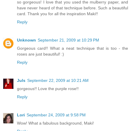
so gorgeous! I love that you used the mulberry paper, and
have never heard of that technique before. Such a beautiful
card. Thank you for all the inspiration Maki!!
Reply
Unknown
September 21, 2009 at 10:29 PM
Gorgeous card!! What a neat technique that is too - the
roses are just beautiful! :)
Reply
Juls
September 22, 2009 at 10:21 AM
gorgeous!! Love the purple rose!!
Reply
Lori
September 24, 2009 at 9:58 PM
Wow! What a fabulous background, Maki!