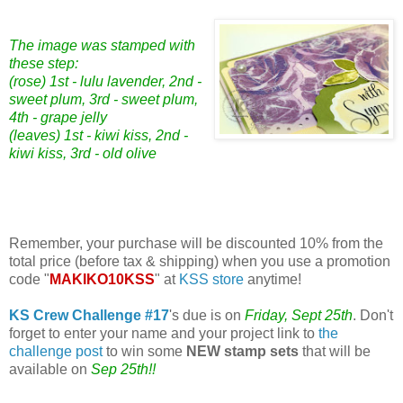
The image was stamped with
these step:
(rose) 1st - lulu lavender, 2nd -
sweet plum, 3rd - sweet plum,
4th - grape jelly
(leaves) 1st - kiwi kiss, 2nd -
kiwi kiss, 3rd - old olive
Remember, your purchase will be discounted 10% from the
total price (before tax & shipping) when you use a promotion
code "
MAKIKO10KSS
" at
KSS store
anytime!
KS Crew Challenge #17
's due is on
Friday, Sept 25th
. Don't
forget to enter your name and your project link to
the
challenge post
to win some
NEW stamp sets
that will be
available on
Sep 25th!!