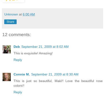
Unknown
at
6:00 AM
Share
12 comments:
Deb
September 21, 2009 at 8:02 AM
This is exquisite! Amazing!
Reply
Connie M.
September 21, 2009 at 8:30 AM
This is just so beautiful, Maki!! Love the beautiful rose
colors!!
Reply