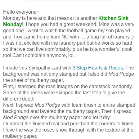
Hello everyone~
Monday is here and that means it's another
Kitchen Sink
Monday
!! I hope you had a great weekend. Mine was a very
good one...went to watch the football game my son played
and Troy came home from NC with .....a bag full of laundry ;)
I was not excited with the laundry part but he works so hard
so that we can live comfortably, plus he is a wonderful cook,
too! Can't complain anymore, lol.
I made this Sympathy card with
3 Step Hearts & Roses
. The
background was not only stamped but I also did
Mod Podge
the sheet of mulberry paper.
First, I stamped the rose images on the cardstock randomly.
Some of the roses were skipped the last step to give the
different depth.
Next, I spread
Mod Podge
with foam brush to entire stamped
background and layered the mulberry paper. Then I spread
Mod Podge
over the mulberry paper and let it dry.
I trimmed the finished mat and punched the corners to finish.
I love the way the roses show through with the texture of the
mulberry paper.